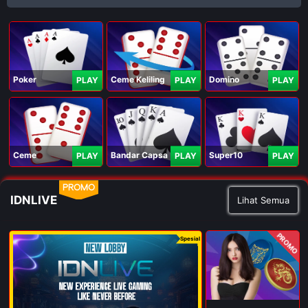
Poker
Ceme Keliling
Domino
PLAY
PLAY
PLAY
Ceme
Bandar Capsa
Super10
PLAY
PLAY
PLAY
PROMO
IDNLIVE
Lihat Semua
PROMO
Spesial