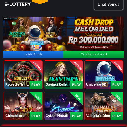
E-LOTTERY
Lihat Semua
Lebih Details
View Leaderboard
PROMO
PROMO
PROMO
Roulette Trinity
Davinci Roller
Universe 6D
PLAY
PLAY
PLAY
NEW
NEW
NEW
Chinchirorin
Cyber Pinball
Valhalla's Dice
PLAY
PLAY
PLAY