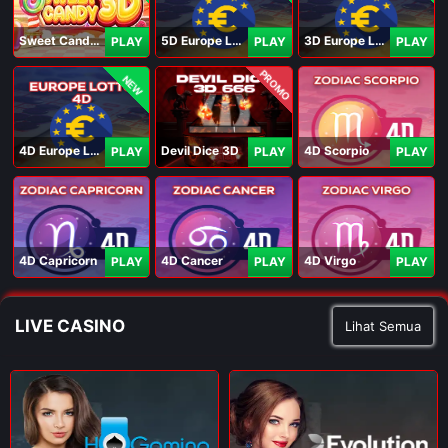
Sweet Candy 3D
5D Europe Lotto
3D Europe Lotto
PLAY
PLAY
PLAY
PROMO
NEW
4D Europe Lotto
Devil Dice 3D
4D Scorpio
PLAY
PLAY
PLAY
4D Capricorn
4D Cancer
4D Virgo
PLAY
PLAY
PLAY
LIVE CASINO
Lihat Semua