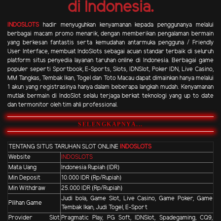
di Indonesia.
INDOSLOTS
hadir menyuguhkan kenyamanan kepada penggunanya melalui
berbagai macam promo menarik, dengan memberikan pengalaman bermain
yang berkesan fantastis serta kemudahan antarmuka pengguna / Friendly
User Interface, membuat IndoSlots sebagai acuan standar terbaik di seluruh
platform situs penyedia layanan taruhan online di Indonesia. Berbagai game
populer seperti Sportbook, E-Sports, Slots, IDNSlot, Poker IDN, Live Casino,
MM Tangkas, Tembak Ikan, Togel dan Toto Macau dapat dimainkan hanya melalui
1 akun yang registrasinya hanya dalam beberapa langkah mudah. Kenyamanan
mutlak bermain di IndoSlot selalu terjaga berkat teknologi yang up to date
dan termonitor oleh tim ahli professional.
SELENGKAPNYA...
TENTANG SITUS TARUHAN SLOT ONLINE
INDOSLOTS
Website
INDOSLOTS
Mata Uang
Indonesia Rupiah (IDR)
Min Deposit
10.000 IDR (Rp/Rupiah)
Min Withdraw
25.000 IDR (Rp/Rupiah)
Judi bola, Game Slot, Live Casino, Game Poker, Game
Pilihan Game
Tembak Ikan, Judi Togel, E-Sport
Provider Slot
Pragmatic Play, PG Soft, IDNSlot, Spadegaming, CQ9,