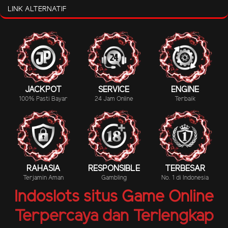
LINK ALTERNATIF
JACKPOT
SERVICE
ENGINE
100% Pasti Bayar
24 Jam Online
Terbaik
RAHASIA
RESPONSIBLE
TERBESAR
Terjamin Aman
Gambling
No. 1 di Indonesia
Indoslots situs Game Online
Terpercaya dan Terlengkap