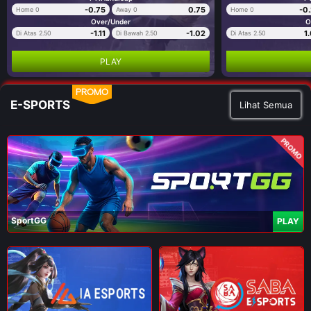
-0.75
0.75
-0
Home 0
Away 0
Home 0
Over/Under
O
-1.11
-1.02
1
Di Atas 2.50
Di Bawah 2.50
Di Atas 2.50
PLAY
PROMO
E-SPORTS
Lihat Semua
PROMO
SportGG
PLAY