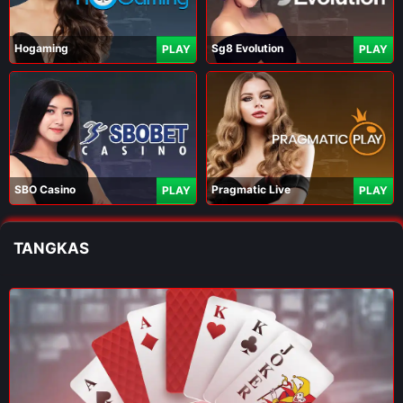
Hogaming
Sg8 Evolution
PLAY
PLAY
SBO Casino
Pragmatic Live
PLAY
PLAY
TANGKAS