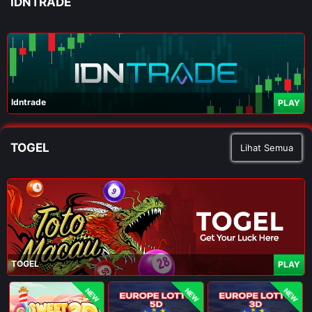
IDNTRADE
Idntrade
PLAY
TOGEL
Lihat Semua
TOGEL
PLAY
NEW
NEW
NEW