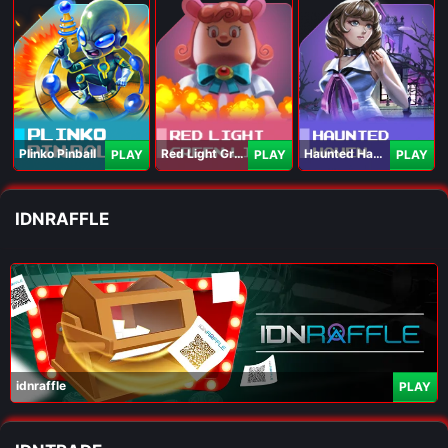
Plinko Pinball
Red Light Green Light
Haunted Haven
PLAY
PLAY
PLAY
IDNRAFFLE
idnraffle
PLAY