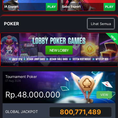
IA Esport
Saba Esport
PLAY
PLAY
POKER
Lihat Semua
NEW
Tournament Poker
07 Aug 2026
Rp.48.000.000
VIEW
800,771,489
GLOBAL JACKPOT