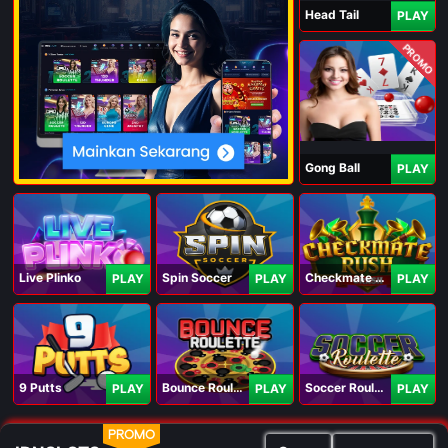
Head Tail
PLAY
PROMO
Gong Ball
PLAY
Live Plinko
Spin Soccer
Checkmate Rush
PLAY
PLAY
PLAY
9 Putts
Bounce Roulette
Soccer Roulette
PLAY
PLAY
PLAY
PROMO