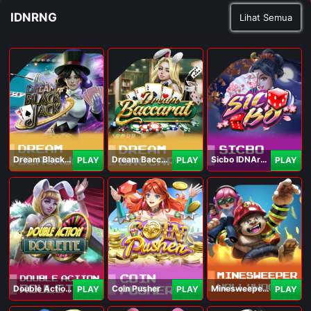
IDNRNG
Lihat Semua
Dream Blackjack
Dream Baccarat
Sicbo IDNArcade
PLAY
PLAY
PLAY
Double Action Roulette
Coin Pusher
Minesweeper Hollywood
PLAY
PLAY
PLAY