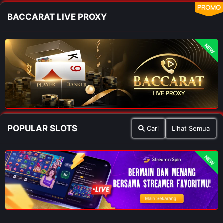
PROMO
BACCARAT LIVE PROXY
NEW
POPULAR SLOTS
Cari
Lihat Semua
NEW