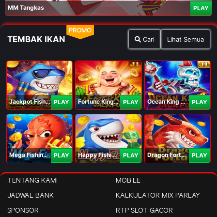
MM Tangkas
PLAY
PROMO
TEMBAK IKAN
Cari
Lihat Semua
Jackpot Fishing Jili
Fortune King Jackpot
Ocean King Jackpot
PLAY
PLAY
PLAY
Mega Fishing Jili
Happy Fishing Jili
Dragon Fortune Jili
PLAY
PLAY
PLAY
TENTANG KAMI
MOBILE
JADWAL BANK
KALKULATOR MIX PARLAY
SPONSOR
RTP SLOT GACOR