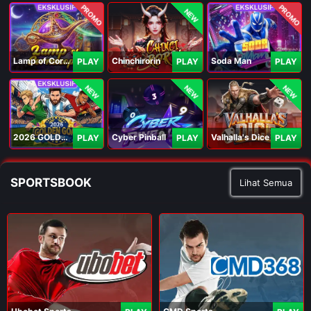
PROMO
PROMO
NEW
Lamp of Cornucopia
Chinchirorin
Soda Man
PLAY
PLAY
PLAY
NEW
NEW
NEW
2026 GOLDEN GOAL RUSH
Cyber Pinball
Valhalla's Dice
PLAY
PLAY
PLAY
SPORTSBOOK
Lihat Semua