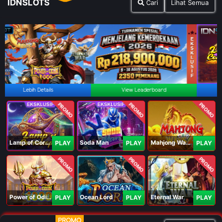
IDNSLOTS
Cari
Lihat Semua
Lebih Details
View Leaderboard
PROMO
PROMO
PROMO
Lamp of Cornucopia
Soda Man
Mahjong Ways IV
PLAY
PLAY
PLAY
PROMO
PROMO
PROMO
Power of Odin 1000
Ocean Lord
Eternal War
PLAY
PLAY
PLAY
PROMO