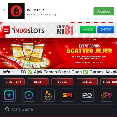
×
INDOSLOTS
Download
INDOSLOTS Mobile App
MASUK
DAFTAR
jak Teman Dapat Cuan ✅ Garansi Kekalahan ✅ Bonus Scat
Info :
E-LOTTERY
SLOT
TOGEL
IDNLIVE
SPORTBO