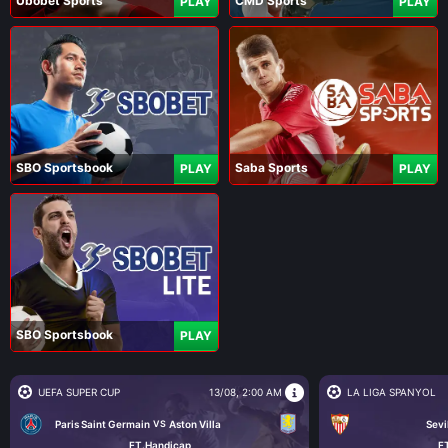
Ubobet Sports
CMD Sports
PLAY
PLAY
SBO Sportsbook
Saba Sports
PLAY
PLAY
SBO Sportsbook
PLAY
UEFA SUPER CUP
13/08, 2:00 AM
LA LIGA SPANYOL
Paris Saint Germain
VS
Aston Villa
Sevi
FT.Handicap
F